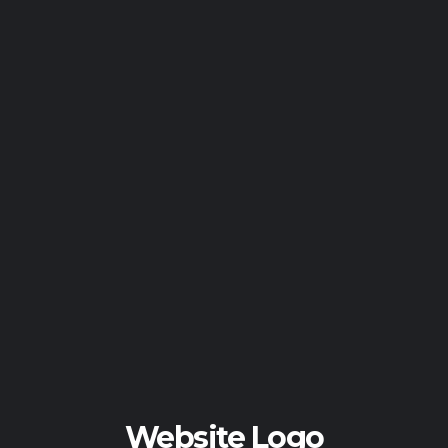
Website Logo